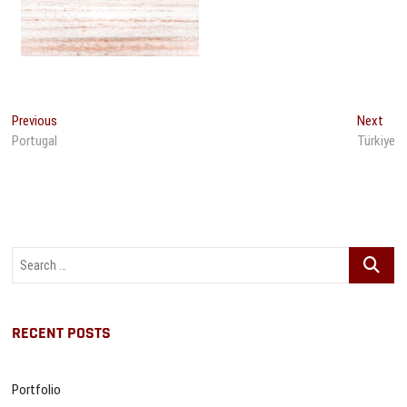
Post
Previous
Nex
Previous
Next
post:
post
Portugal
Türkiye
navigation
Search
…
RECENT POSTS
Portfolio