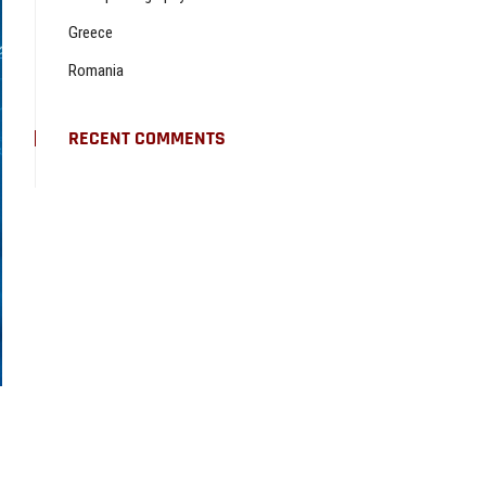
Greece
Romania
RECENT COMMENTS