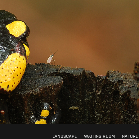
LANDSCAPE
WAITING ROOM
NATURE