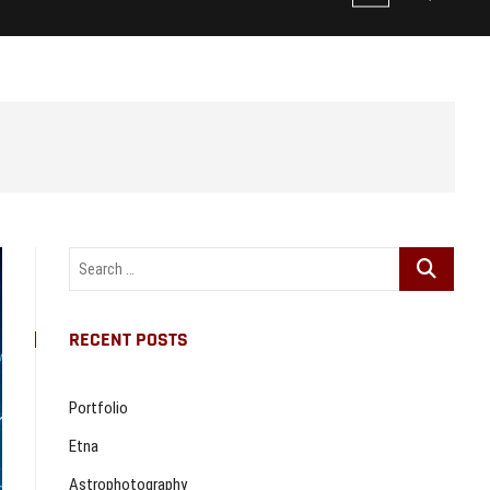
e
n
u
B
u
t
t
o
n
Search
…
RECENT POSTS
Portfolio
Etna
Astrophotography