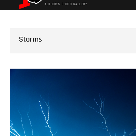
AUTHOR'S PHOTO GALLERY
Storms