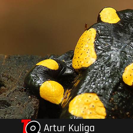
Skip
to
content
Artur Kuliga